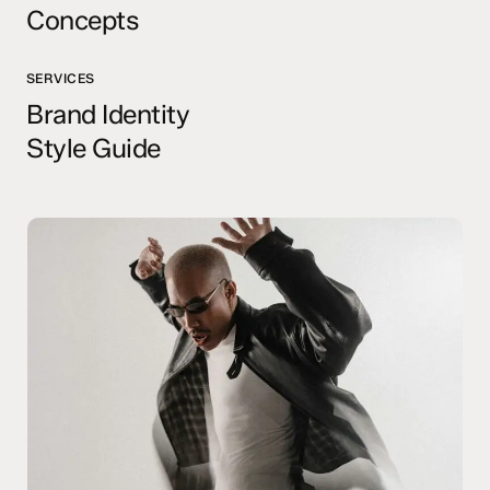
Concepts
SERVICES
Brand Identity
Style Guide