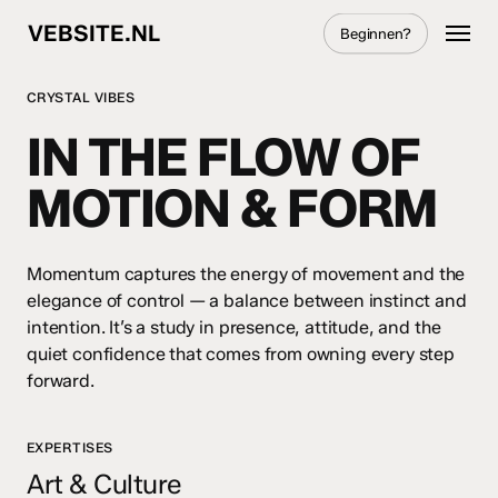
Skip
Menu
VEBSITE.NL
Beginnen?
to
main
content
CRYSTAL VIBES
IN THE FLOW OF
MOTION & FORM
Momentum captures the energy of movement and the
elegance of control — a balance between instinct and
intention. It’s a study in presence, attitude, and the
quiet confidence that comes from owning every step
forward.
EXPERTISES
Art & Culture