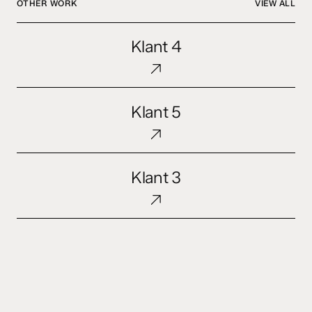
OTHER WORK
VIEW ALL
Klant
Klant 4
4
Klant
Klant 5
5
Klant
Klant 3
3