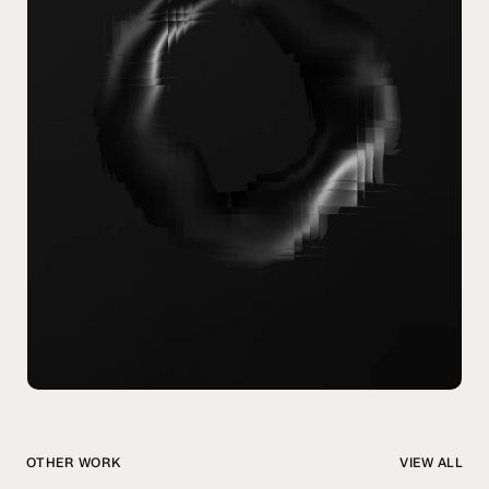
OTHER WORK
VIEW ALL