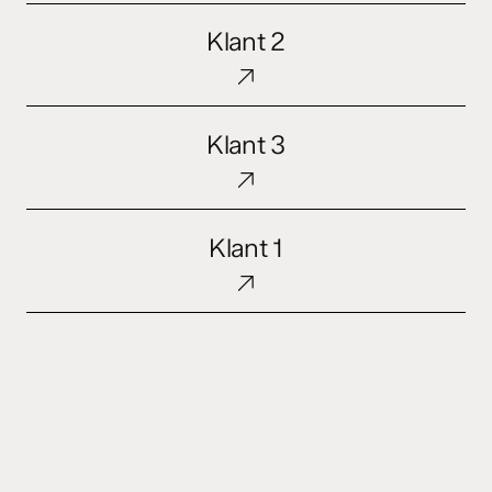
Klant
Klant 2
2
Klant
Klant 3
3
Klant
Klant 1
1