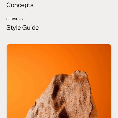
Concepts
SERVICES
Style Guide