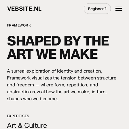
Skip
Menu
VEBSITE.NL
Beginnen?
to
main
content
FRAMEWORK
SHAPED BY THE
ART WE MAKE
A surreal exploration of identity and creation,
Framework visualizes the tension between structure
and freedom — where form, repetition, and
abstraction reveal how the art we make, in turn,
shapes who we become.
EXPERTISES
Art & Culture